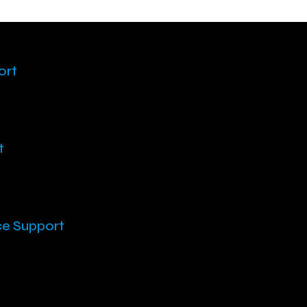
ort
t
ce Support