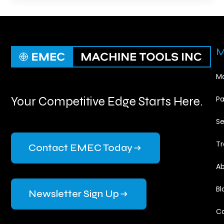
M
Ma
Your Competitive Edge Starts Here.
Pa
Se
Tr
Contact EMEC Today
Ab
Bl
Newsletter Sign Up
Ca