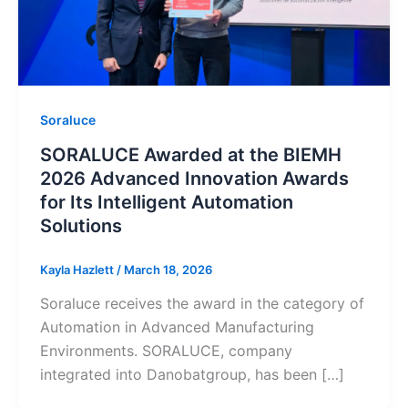
Soraluce
SORALUCE Awarded at the BIEMH
2026 Advanced Innovation Awards
for Its Intelligent Automation
Solutions
Kayla Hazlett
/
March 18, 2026
Soraluce receives the award in the category of
Automation in Advanced Manufacturing
Environments. SORALUCE, company
integrated into Danobatgroup, has been […]