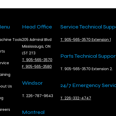
enu
Head Office
Service Technical Supp
chine Tools
205 Admiral Blvd
T. 905-565-3570 Extension 1
Mississauga, ON
rts
L5T 2T3
Parts Technical Suppor
T. 905-565-3570
rvice
F. 905-565-3580
T. 905-565-3570 Extension 2.
aining
Windsor
24/7 Emergency Servi
out Us
T. 226-787-9643
og
T. 226-332-4747
reers
Montreal