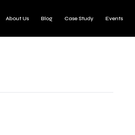
About Us
Blog
Case Study
Events