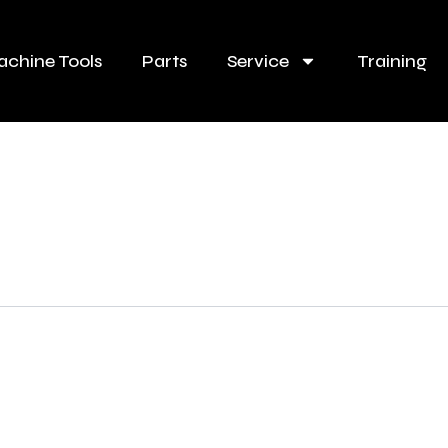
chine Tools
Parts
Service
Training