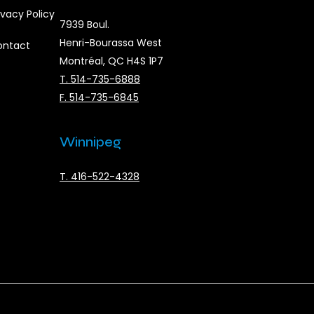
ivacy Policy
7939 Boul.
Henri-Bourassa West
ontact
Montréal, QC H4S 1P7
T. 514-735-6888
F. 514-735-6845
Winnipeg
T. 416-522-4328