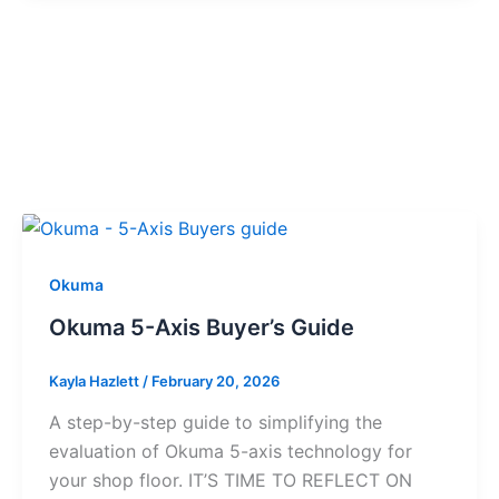
Okuma
Okuma 5-Axis Buyer’s Guide
Kayla Hazlett
/
February 20, 2026
A step-by-step guide to simplifying the
evaluation of Okuma 5-axis technology for
your shop floor. IT’S TIME TO REFLECT ON