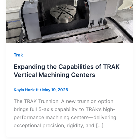
Trak
Expanding the Capabilities of TRAK
Vertical Machining Centers
Kayla Hazlett
/
May 19, 2026
The TRAK Trunnion: A new trunnion option
brings full 5-axis capability to TRAK’s high-
performance machining centers—delivering
exceptional precision, rigidity, and […]