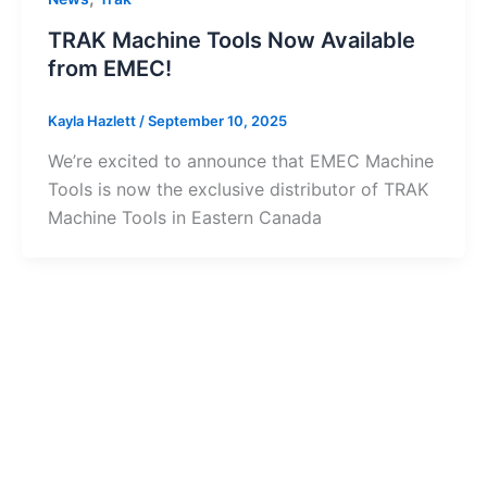
TRAK Machine Tools Now Available
from EMEC!
Kayla Hazlett
/
September 10, 2025
We’re excited to announce that EMEC Machine
Tools is now the exclusive distributor of TRAK
Machine Tools in Eastern Canada