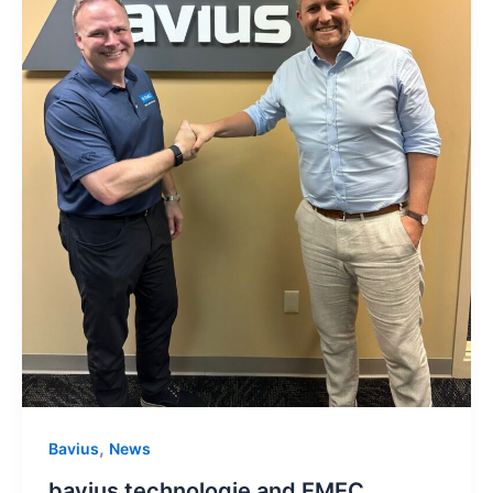
,
Bavius
News
bavius technologie and EMEC