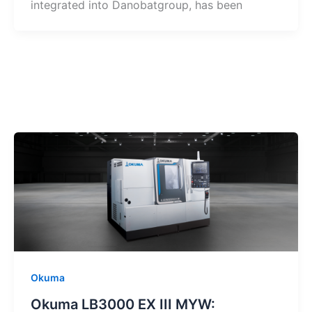
integrated into Danobatgroup, has been
Okuma
Okuma LB3000 EX III MYW: