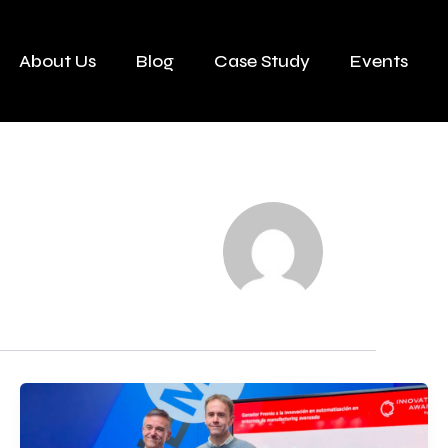
About Us
Blog
Case Study
Events