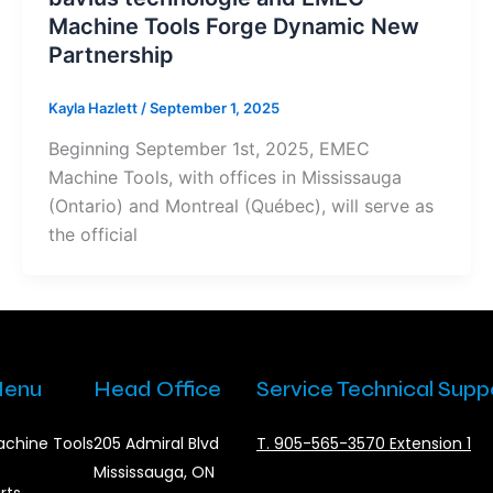
Machine Tools Forge Dynamic New
Partnership
Kayla Hazlett
/
September 1, 2025
Beginning September 1st, 2025, EMEC
Machine Tools, with offices in Mississauga
(Ontario) and Montreal (Québec), will serve as
the official
enu
Head Office
Service Technical Supp
chine Tools
205 Admiral Blvd
T. 905-565-3570 Extension 1
Mississauga, ON