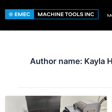
Skip
to
Ma
content
Author name: Kayla H