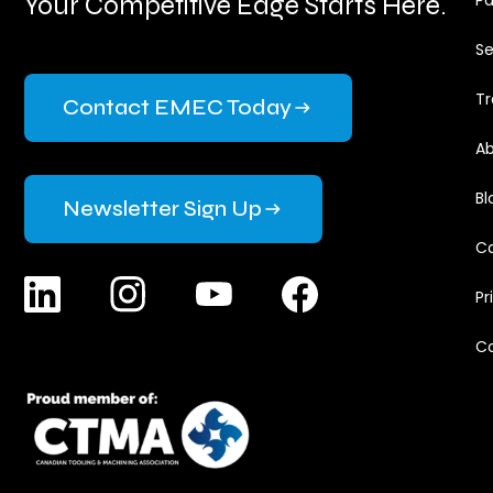
Your Competitive Edge Starts Here.
Pa
Se
Tr
Contact EMEC Today
Ab
Bl
Newsletter Sign Up
Ca
Pr
C