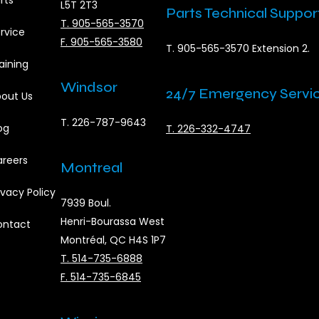
rts
L5T 2T3
Parts Technical Suppor
T. 905-565-3570
rvice
F. 905-565-3580
T. 905-565-3570 Extension 2.
aining
Windsor
24/7 Emergency Servi
out Us
T. 226-787-9643
og
T. 226-332-4747
reers
Montreal
ivacy Policy
7939 Boul.
Henri-Bourassa West
ontact
Montréal, QC H4S 1P7
T. 514-735-6888
F. 514-735-6845