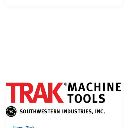
,
News
Trak