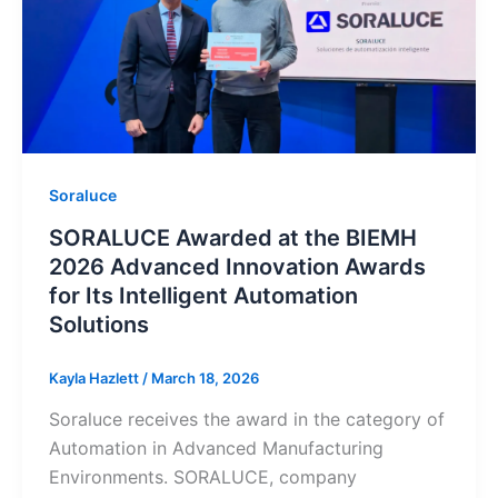
Soraluce
SORALUCE Awarded at the BIEMH
2026 Advanced Innovation Awards
for Its Intelligent Automation
Solutions
Kayla Hazlett
/
March 18, 2026
Soraluce receives the award in the category of
Automation in Advanced Manufacturing
Environments. SORALUCE, company