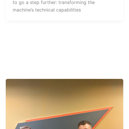
to go a step further: transforming the
machine’s technical capabilities