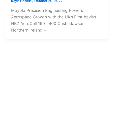
Kayla Hazlett
/
October 20, 2022
Moyola Precision Engineering Powers
Aerospace Growth with the UK’s First bavius
HBZ AeroCell 160 | 400 Castledawson,
Northern Ireland –