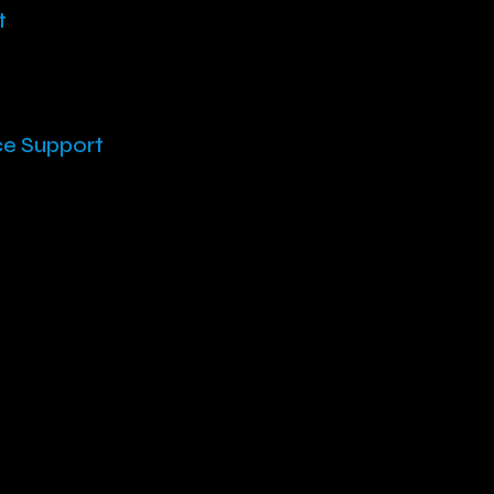
t
ce Support