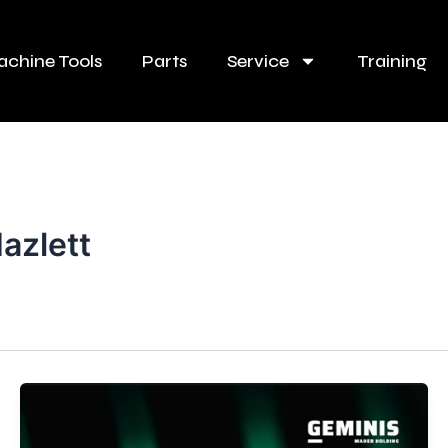
chine Tools
Parts
Service
Training
azlett