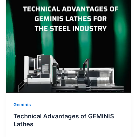
Geminis
Technical Advantages of GEMINIS
Lathes