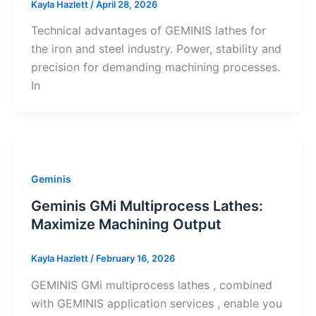
Kayla Hazlett
/
April 28, 2026
Technical advantages of GEMINIS lathes for
the iron and steel industry. Power, stability and
precision for demanding machining processes.
In
Geminis
Geminis GMi Multiprocess Lathes:
Maximize Machining Output
Kayla Hazlett
/
February 16, 2026
GEMINIS GMi multiprocess lathes , combined
with GEMINIS application services , enable you