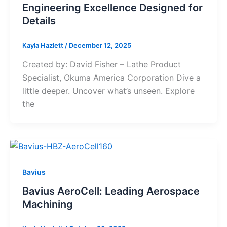
Engineering Excellence Designed for
Details
Kayla Hazlett
/
December 12, 2025
Created by: David Fisher – Lathe Product
Specialist, Okuma America Corporation Dive a
little deeper. Uncover what’s unseen. Explore
the
Bavius
Bavius AeroCell: Leading Aerospace
Machining