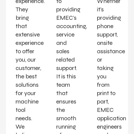
experience.
to
Whether
They
providing
it’s
bring
EMEC’s
providing
that
accounting,
phone
extensive
service
support,
experience
and
onsite
to offer
sales
assistance
you, our
related
or
customer,
support.
taking
the best
It is this
you
solutions
team
from
for your
that
print to
machine
ensures
part,
tool
the
EMEC
needs.
smooth
application
We
running
engineers