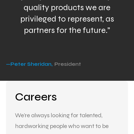
quality products we are
privileged to represent, as
partners for the future.”
—Peter Sheridan,
President
Careers
We’re always looking for talented,
hardworking people who want to be