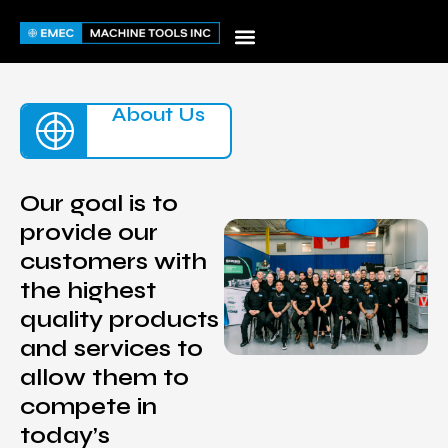
Skip
to
content
About Us
Our goal is to
provide our
customers with
the highest
quality products
and services to
allow them to
compete in
today’s