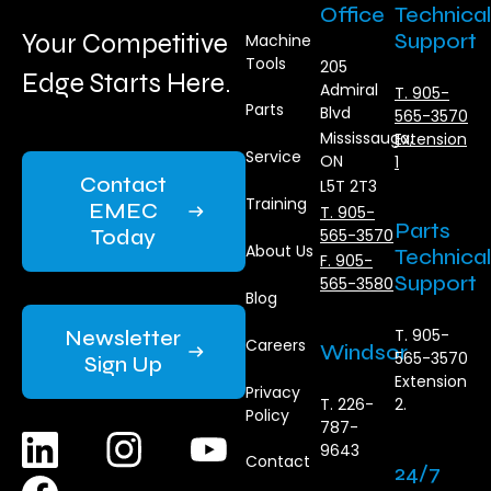
Office
Technical
Your Competitive
Support
Machine
Tools
205
Edge Starts Here.
Admiral
T. 905-
Parts
Blvd
565-3570
Mississauga,
Extension
Service
ON
1
Contact
L5T 2T3
Training
EMEC
T. 905-
Parts
Today
565-3570
About Us
Technical
F. 905-
Support
565-3580
Blog
Newsletter
T. 905-
Careers
Windsor
565-3570
Sign Up
Extension
Privacy
T. 226-
2.
Policy
787-
9643
Contact
24/7