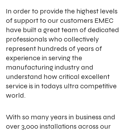
In order to provide the highest levels
of support to our customers EMEC
have built a great team of dedicated
professionals who collectively
represent hundreds of years of
experience in serving the
manufacturing industry and
understand how critical excellent
service is in todays ultra competitive
world.
With so many years in business and
over 3,000 installations across our