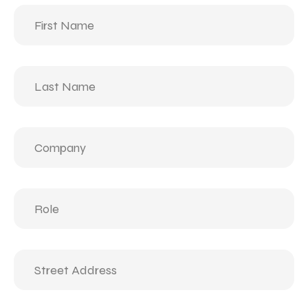
First
Name
(Required)
Last
Name
(Required)
Company
(Required)
Role
(Required)
Street
Address
(Required)