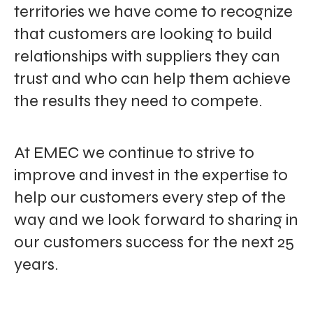
territories we have come to recognize
that customers are looking to build
relationships with suppliers they can
trust and who can help them achieve
the results they need to compete.
At EMEC we continue to strive to
improve and invest in the expertise to
help our customers every step of the
way and we look forward to sharing in
our customers success for the next 25
years.