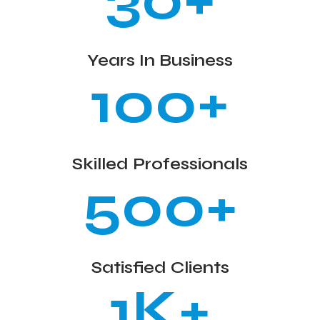
30+
Years In Business
100+
Skilled Professionals
500+
Satisfied Clients
1K+