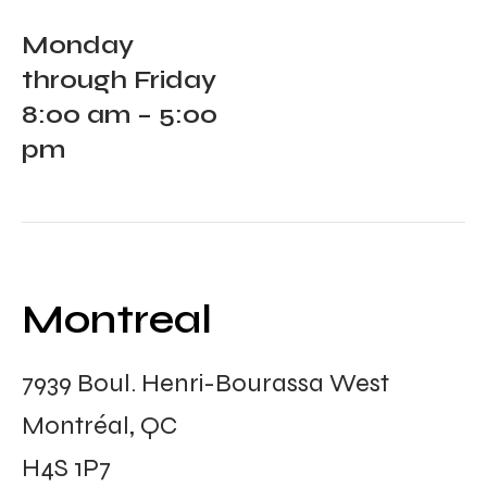
Monday
through Friday
8:00 am – 5:00
pm
Montreal
7939 Boul. Henri-Bourassa West
Montréal, QC
H4S 1P7