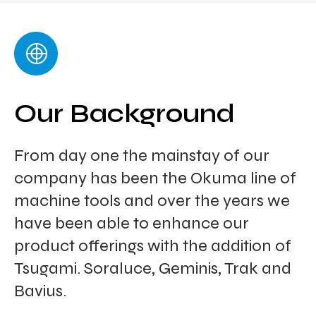
Our Background
From day one the mainstay of our
company has been the Okuma line of
machine tools and over the years we
have been able to enhance our
product offerings with the addition of
Tsugami. Soraluce, Geminis, Trak and
Bavius.