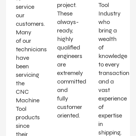
project.
Tool
service
These
Industry
our
always-
who
customers.
ready,
bring a
Many
highly
wealth
of our
qualified
of
technicians
engineers
knowledge
have
are
to every
been
extremely
transaction
servicing
committed
and a
the
and
vast
CNC
fully
experience
Machine
customer
of
Tool
oriented.
expertise
products
in
since
shipping,
their