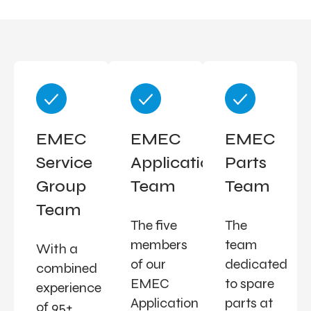
EMEC
EMEC
EMEC
Service
Applications
Parts
Group
Team
Team
Team
The five
The
members
team
With a
of our
dedicated
combined
EMEC
to spare
experience
Application
parts at
of 95+