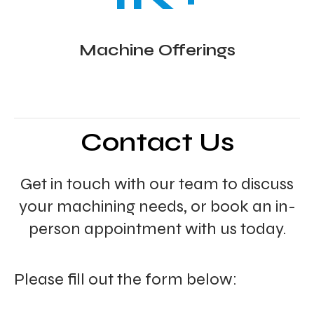
Machine Offerings
Contact Us
Get in touch with our team to discuss
your machining needs, or book an in-
person appointment with us today.
Please fill out the form below: