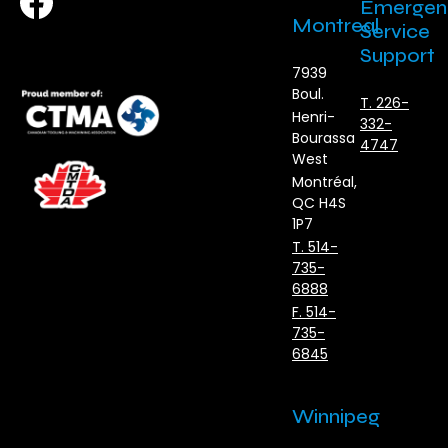
Emergen
Montreal
Service
Support
7939
Boul.
T. 226-
Henri-
332-
Bourassa
4747
West
Montréal,
QC H4S
1P7
T. 514-
735-
6888
F. 514-
735-
6845
Winnipeg