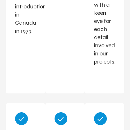
with a
introduction
keen
in
eye for
Canada
each
in 1979.
detail
involved
in our
projects.