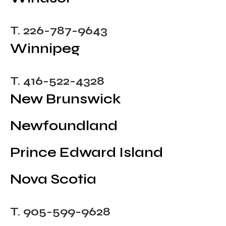
T. 226-787-9643
Winnipeg
T. 416-522-4328
New Brunswick
Newfoundland
Prince Edward Island
Nova Scotia
T. 905-599-9628