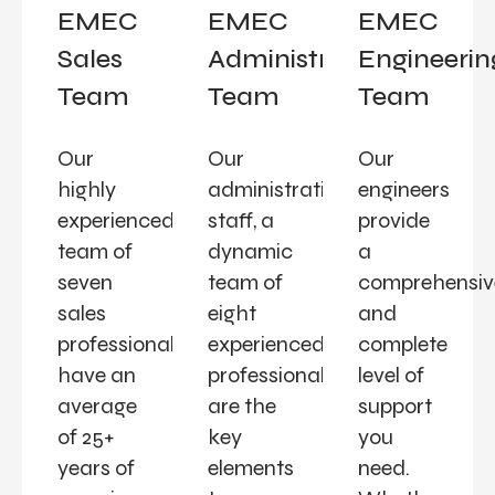
EMEC
EMEC
EMEC
Sales
Administration
Engineerin
Team
Team
Team
Our
Our
Our
highly
administrative
engineers
experienced
staff, a
provide
team of
dynamic
a
seven
team of
comprehensiv
sales
eight
and
professionals
experienced
complete
have an
professionals,
level of
average
are the
support
of 25+
key
you
years of
elements
need.