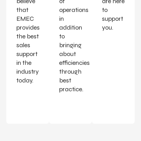
believe
of
are here
that
operations
to
EMEC
in
support
provides
addition
you.
the best
to
sales
bringing
support
about
in the
efficiencies
industry
through
today.
best
practice.