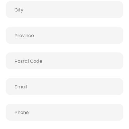
City
(Required)
Province
(Required)
Postal
Code
(Required)
Email
(Required)
Phone
(Required)