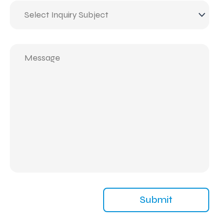
Inquiry
Subject
(Required)
Message
(Required)