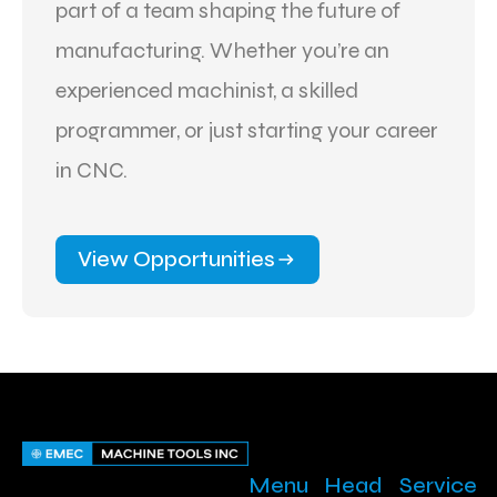
part of a team shaping the future of
manufacturing. Whether you’re an
experienced machinist, a skilled
programmer, or just starting your career
in CNC.
View Opportunities
Menu
Head
Service