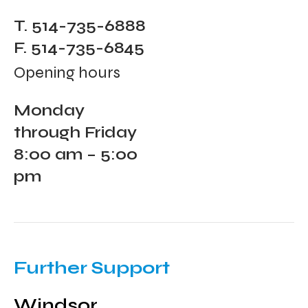
T. 514-735-6888
F. 514-735-6845
Opening hours
Monday
through Friday
8:00 am – 5:00
pm
Further Support
Windsor