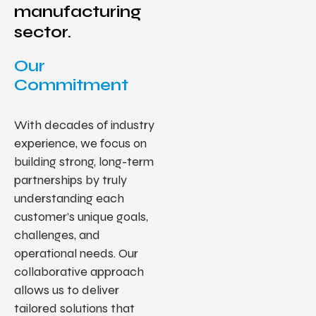
manufacturing
sector.
Our
Commitment
With decades of industry
experience, we focus on
building strong, long-term
partnerships by truly
understanding each
customer’s unique goals,
challenges, and
operational needs. Our
collaborative approach
allows us to deliver
tailored solutions that