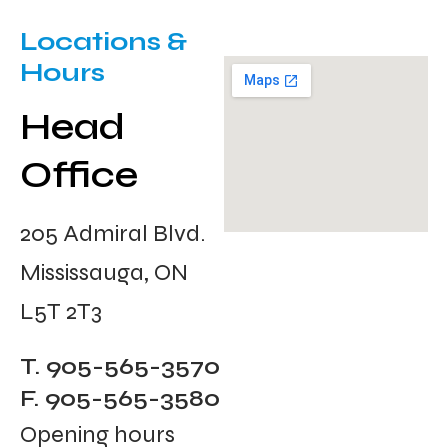
Locations &
Hours
Head
Office
205 Admiral Blvd.
Mississauga, ON
L5T 2T3
T. 905-565-3570
F. 905-565-3580
Opening hours