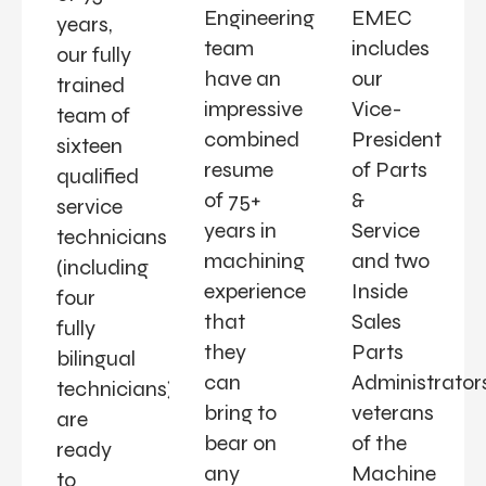
Engineering
EMEC
years,
team
includes
our fully
have an
our
trained
impressive
Vice-
team of
combined
President
sixteen
resume
of Parts
qualified
of 75+
&
service
years in
Service
technicians
machining
and two
(including
experience
Inside
four
that
Sales
fully
they
Parts
bilingual
can
Administrators
technicians)
bring to
veterans
are
bear on
of the
ready
any
Machine
to