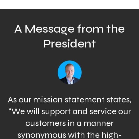
A Message from the
President
As our mission statement states,
“We will support and service our
customers in a manner
synonymous with the high-