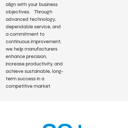
align with your business
objectives. Through
advanced technology,
dependable service, and
a commitment to
continuous improvement,
we help manufacturers
enhance precision,
increase productivity, and
achieve sustainable, long-
term success in a
competitive market.