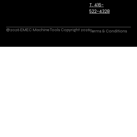
T. 416-
522-4328
@2026 EMEC Machine Tools Copyright 2026
Terms & Conditions