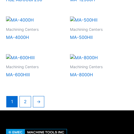
Machining Centers
Machining Centers
MA-4000H
MA-500HII
Machining Centers
Machining Centers
MA-600HIII
MA-8000H
1
2
→