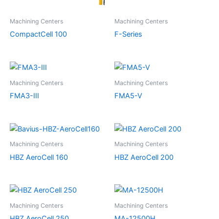
Machining Centers
Machining Centers
CompactCell 100
F-Series
Machining Centers
Machining Centers
FMA3-III
FMA5-V
Machining Centers
Machining Centers
HBZ AeroCell 160
HBZ AeroCell 200
Machining Centers
Machining Centers
HBZ AeroCell 250
MA-12500H