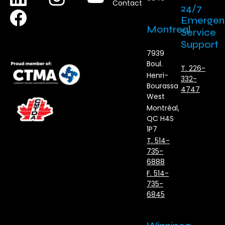
Contact
24/7
Emergen
Montreal
Service
Support
7939
Boul.
T. 226-
Henri-
332-
Bourassa
4747
West
Montréal,
QC H4S
1P7
T. 514-
735-
6888
F. 514-
735-
6845