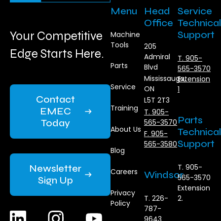
Menu
Head
Service
Office
Technical
Your Competitive
Support
Machine
Tools
205
Edge Starts Here.
Admiral
T. 905-
Parts
Blvd
565-3570
Mississauga,
Extension
Service
ON
1
Contact
L5T 2T3
Training
EMEC
T. 905-
Parts
Today
565-3570
About Us
Technical
F. 905-
Support
565-3580
Blog
Newsletter
T. 905-
Careers
Windsor
565-3570
Sign Up
Extension
Privacy
T. 226-
2.
Policy
787-
9643