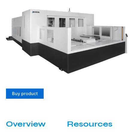
Buy product
Overview
Resources