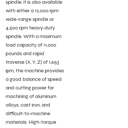
spindle, it is also available
with either a 12,000 rpm
wide-range spindle or
4,500 rpm heavy-duty
spindle. With a maximum
load capacity of 11,000
pounds and rapid
traverse (X, Y, Z) of 1,653
ipm, the machine provides
a good balance of speed
and cutting power for
machining of aluminum
alloys, cast iron, and
difficult-to-machine
materials. High-torque