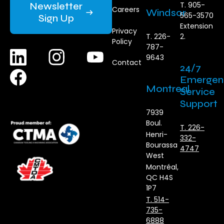
Newsletter
T. 905-
Careers
Windsor
565-3570
Sign Up
Extension
Privacy
T. 226-
2.
Policy
787-
9643
Contact
24/7
Emergen
Montreal
Service
Support
7939
Boul.
T. 226-
Henri-
332-
Bourassa
4747
West
Montréal,
QC H4S
1P7
T. 514-
735-
6888