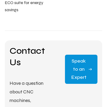
ECO suite for energy
savings
Contact
Us
Speak
to an
Expert
Have a question
about CNC
machines,