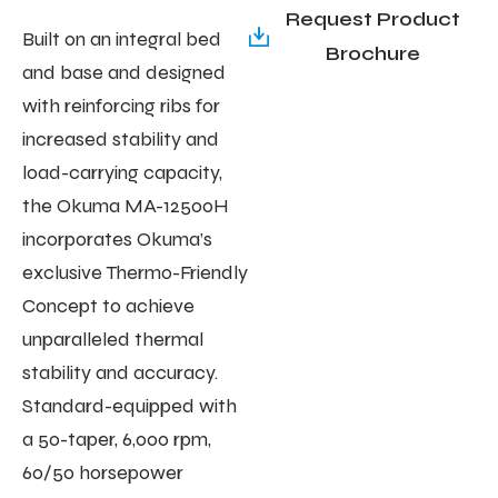
Request Product
Built on an integral bed
Brochure
and base and designed
with reinforcing ribs for
increased stability and
load-carrying capacity,
the Okuma MA-12500H
incorporates Okuma’s
exclusive Thermo-Friendly
Concept to achieve
unparalleled thermal
stability and accuracy.
Standard-equipped with
a 50-taper, 6,000 rpm,
60/50 horsepower