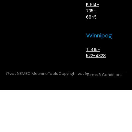
F. 514-
735-
6845
Winnipeg
T. 416-
522-4328
@2026 EMEC Machine Tools Copyright 2026
Terms & Conditions