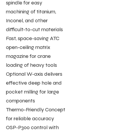
spindle for easy
machining of titanium,
Inconel, and other
difficult-to-cut materials
Fast, space-saving ATC
open-ceiling matrix
magazine for crane
loading of heavy tools
Optional W-axis delivers
effective deep hole and
pocket milling for large
components
Thermo-Friendly Concept
for reliable accuracy
OSP-P300 control with