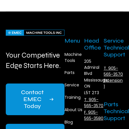
Menu
Head
Service
Office
Technical
Your Competitive
Support
Machine
Tools
205
Edge Starts Here.
Admiral
T. 905-
Parts
Blvd
565-3570
Mississauga,
Extension
Service
ON
1
Contact
L5T 2T3
Training
EMEC
T. 905-
Parts
Today
565-3570
About Us
Technical
F. 905-
Support
565-3580
Blog