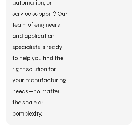
automation, or
service support? Our
team of engineers
and application
specialists is ready
to help you find the
right solution for
your manufacturing
needs—no matter
the scale or
complexity.