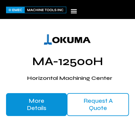
Skip
to
content
MA-12500H
Horizontal Machining Center
More
Request A
Details
Quote