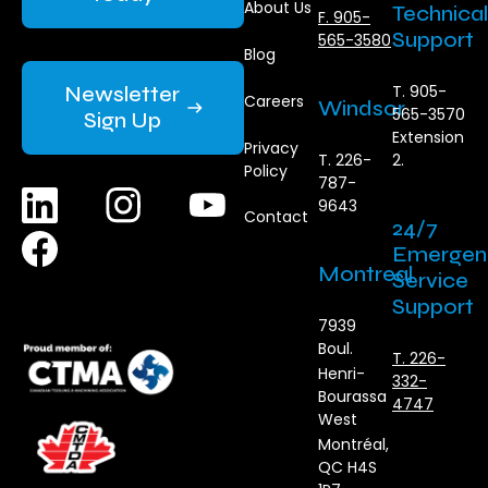
About Us
Technical
F. 905-
Support
565-3580
Blog
Newsletter
T. 905-
Careers
Windsor
565-3570
Sign Up
Extension
Privacy
T. 226-
2.
Policy
787-
9643
Contact
24/7
Emergen
Montreal
Service
Support
7939
Boul.
T. 226-
Henri-
332-
Bourassa
4747
West
Montréal,
QC H4S