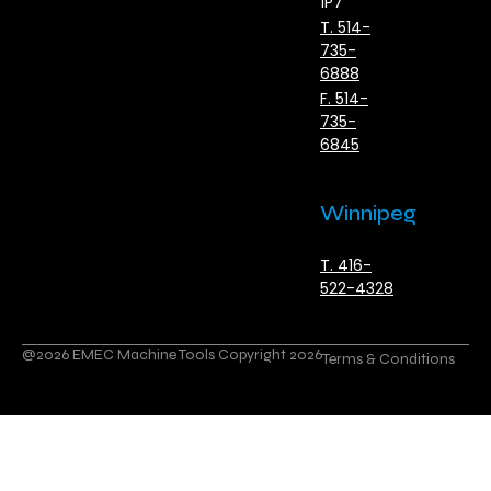
1P7
T. 514-
735-
6888
F. 514-
735-
6845
Winnipeg
T. 416-
522-4328
@2026 EMEC Machine Tools Copyright 2026
Terms & Conditions