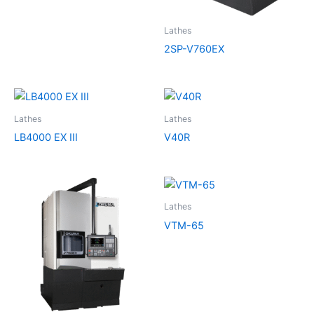
Lathes
2SP-V760EX
Lathes
Lathes
LB4000 EX III
V40R
Lathes
VTM-65