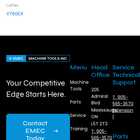
Lathes
V760EX
Menu
Head
Service
Office
Technical
Your Competitive
Support
Machine
Tools
205
Edge Starts Here.
Admiral
T. 905-
Parts
Blvd
565-3570
Mississauga,
Extension
Service
ON
1
Contact
L5T 2T3
Training
EMEC
T. 905-
Parts
Today
565-3570