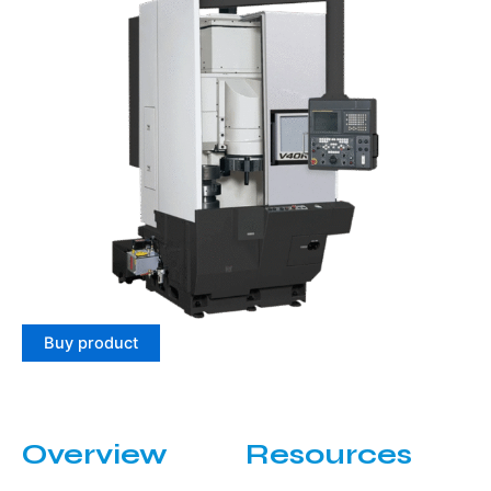
Buy product
Overview
Resources