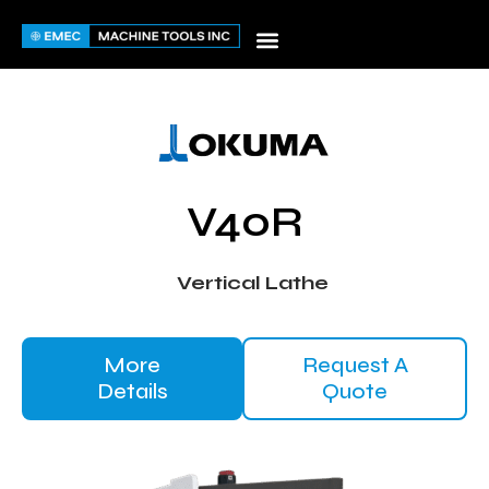
Skip
to
content
V40R
Vertical Lathe
More
Request A
Details
Quote