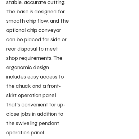
stable, accurate cutting.
The base is designed for
smooth chip flow, and the
optional chip conveyor
can be placed for side or
rear disposal to meet
shop requirements. The
ergonomic design
includes easy access to
the chuck and a front-
skirt operation panel
that’s convenient for up-
close jobs in addition to
the swiveling pendant
operation panel.