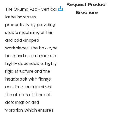
Request Product
The Okuma V40R vertical
Brochure
lathe increases
productivity by providing
stable machining of thin
and odd-shaped
workpieces. The box-type
base and column make a
highly dependable, highly
rigid structure and the
headstock with flange
construction minimizes
the effects of thermal
deformation and
vibration, which ensures