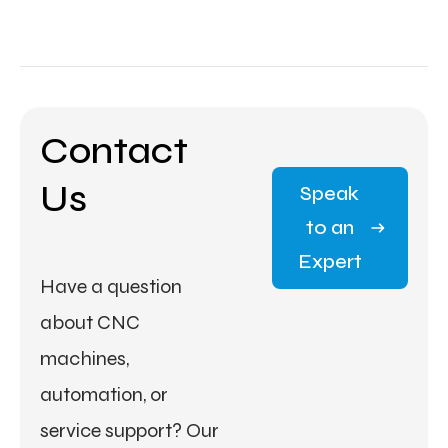
Contact
Us
Speak
to an
Expert
Have a question
about CNC
machines,
automation, or
service support? Our