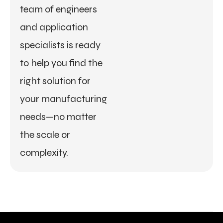
team of engineers
and application
specialists is ready
to help you find the
right solution for
your manufacturing
needs—no matter
the scale or
complexity.