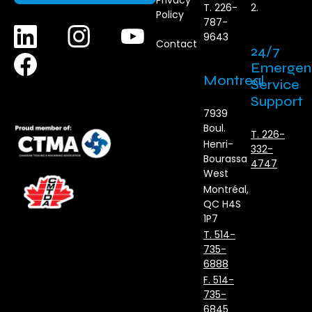
Privacy
T. 226-
2.
Policy
787-
9643
Contact
24/7
Emergen
Montreal
Service
Support
7939
Boul.
T. 226-
Henri-
332-
Bourassa
4747
West
Montréal,
QC H4S
1P7
T. 514-
735-
6888
F. 514-
735-
6845