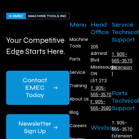
Menu
Head
Service
Office
Technical
Your Competitive
Support
Machine
Tools
205
Edge Starts Here.
Admiral
T. 905-
Parts
Blvd
565-3570
Mississauga,
Extension
Service
ON
1
Contact
L5T 2T3
Training
EMEC
T. 905-
Parts
Today
565-3570
About Us
Technical
F. 905-
Support
565-3580
Blog
Newsletter
T. 905-
Careers
Windsor
565-3570
Sign Up
Extension