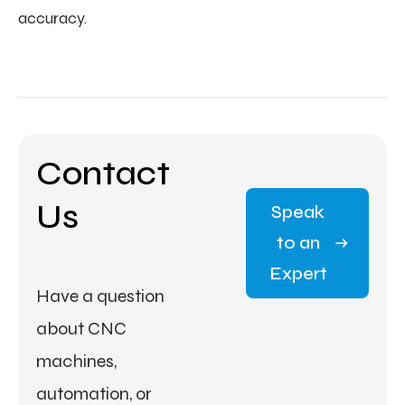
accuracy.
Contact
Us
Speak
to an
Expert
Have a question
about CNC
machines,
automation, or