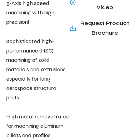
5-Axis high speed
Video
machining with high
precision!
Request Product
Brochure
Sophisticated high-
performance (HSC)
machining of solid
materials and extrusions,
especially for long
aerospace structural
parts.
High metal removal rates
for machining aluminum
billets and profiles.