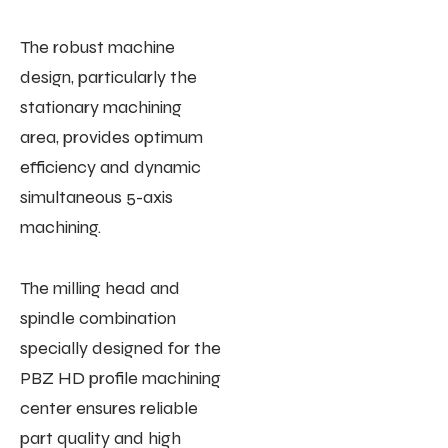
The robust machine
design, particularly the
stationary machining
area, provides optimum
efficiency and dynamic
simultaneous 5-axis
machining.
The milling head and
spindle combination
specially designed for the
PBZ HD profile machining
center ensures reliable
part quality and high