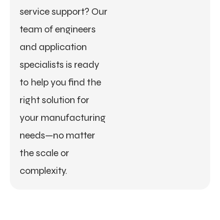
service support? Our
team of engineers
and application
specialists is ready
to help you find the
right solution for
your manufacturing
needs—no matter
the scale or
complexity.