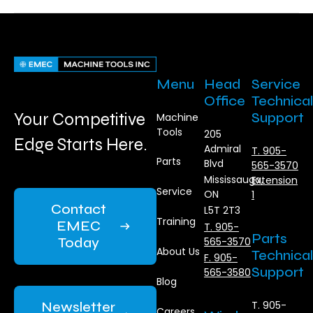
Menu
Head
Service
Office
Technical
Your Competitive
Support
Machine
Tools
205
Edge Starts Here.
Admiral
T. 905-
Parts
Blvd
565-3570
Mississauga,
Extension
Service
ON
1
Contact
L5T 2T3
Training
EMEC
T. 905-
Parts
Today
565-3570
About Us
Technical
F. 905-
Support
565-3580
Blog
Newsletter
T. 905-
Careers