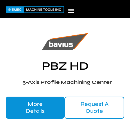
Skip
to
content
PBZ HD
5-Axis Profile Machining Center
More
Request A
Details
Quote