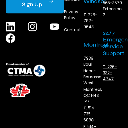
Windsor
565-3570
Sign Up
Extension
Privacy
T. 226-
2.
Policy
787-
9643
Contact
24/7
Emergen
Montreal
Service
Support
7939
Boul.
T. 226-
Henri-
332-
Bourassa
4747
West
Montréal,
QC H4S
1P7
T. 514-
735-
6888
F. 514-