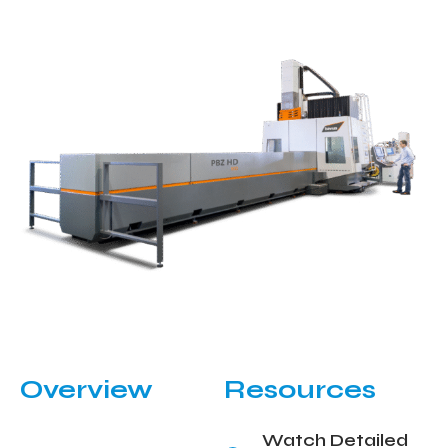
Overview
Resources
Watch Detailed