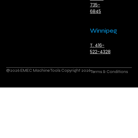
735-
6845
Winnipeg
T. 416-
522-4328
@2026 EMEC Machine Tools Copyright 2026
Terms & Conditions