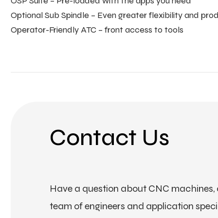
OSP Suite – Pre-loaded with the apps you need
Optional Sub Spindle – Even greater flexibility and prod
Operator-Friendly ATC – front access to tools
Contact Us
Have a question about CNC machines, a
team of engineers and application special