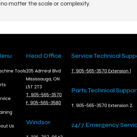
no matter the scale or complexity.
enu
Head Office
Service Technical Supp
chine Tools
205 Admiral Blvd
T. 905-565-3570 Extension 1
Mississauga, ON
rts
L5T 2T3
Parts Technical Suppor
T. 905-565-3570
rvice
F. 905-565-3580
T. 905-565-3570 Extension 2.
aining
Windsor
24/7 Emergency Servi
out Us