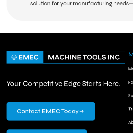
solution for your manufacturing needs—
M
Ma
Your Competitive Edge Starts Here.
Pa
Se
Tr
Contact EMEC Today
Ab