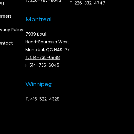
T. 226-787-9643
og
T. 226-332-4747
reers
Montreal
ivacy Policy
7939 Boul.
Henri-Bourassa West
ontact
Montréal, QC H4S 1P7
T. 514-735-6888
F. 514-735-6845
Winnipeg
T. 416-522-4328