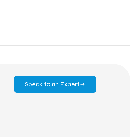
Speak to an Expert