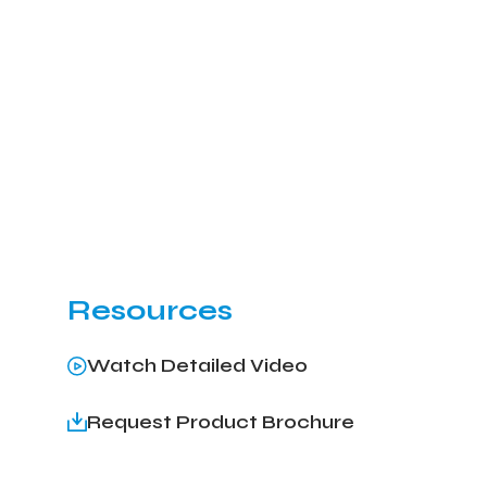
Resources
Watch Detailed Video
Request Product Brochure