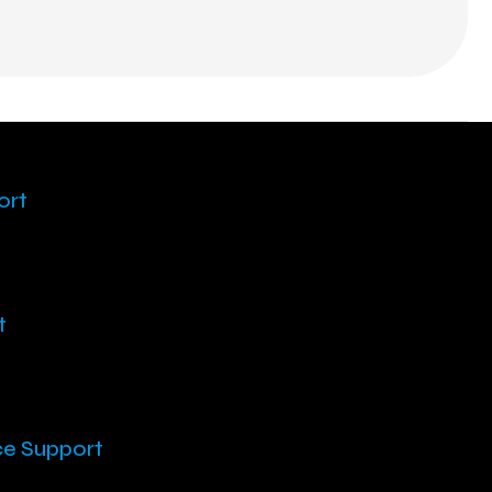
ort
t
ce Support