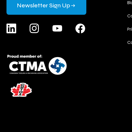
Bl
Newsletter Sign Up
Ca
Pr
C