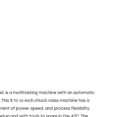
 is a multitasking machine with an automatic
. This 8 to 10-inch chuck class machine has a
nt of power, speed, and process flexibility.
tup and with tools to spare in the ATC. The