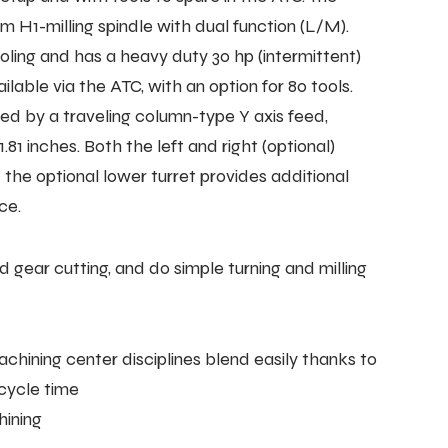
H1-milling spindle with dual function (L/M).
oling and has a heavy duty 30 hp (intermittent)
ilable via the ATC, with an option for 80 tools.
ded by a traveling column-type Y axis feed,
81 inches. Both the left and right (optional)
 the optional lower turret provides additional
ce.
 gear cutting, and do simple turning and milling
ining center disciplines blend easily thanks to
cycle time
hining