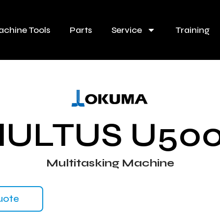
chine Tools
Parts
Service
Training
ULTUS U50
Multitasking Machine
uote