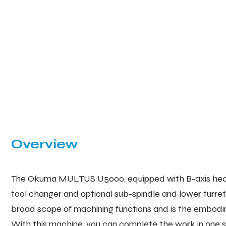
Overview
The Okuma MULTUS U5000, equipped with B-axis head,
tool changer and optional sub-spindle and lower turret
broad scope of machining functions and is the embodime
With this machine, you can complete the work in one se