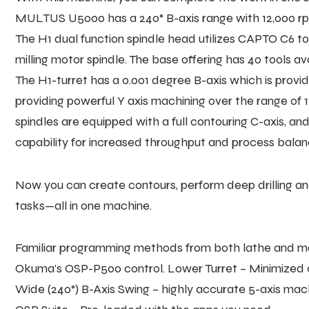
MULTUS U5000 has a 240° B-axis range with 12,000 rpm 
The H1 dual function spindle head utilizes CAPTO C6 to
milling motor spindle. The base offering has 40 tools ava
The H1-turret has a 0.001 degree B-axis which is provi
providing powerful Y axis machining over the range of 11.
spindles are equipped with a full contouring C-axis, and
capability for increased throughput and process balan
Now you can create contours, perform deep drilling and
tasks—all in one machine.
Familiar programming methods from both lathe and mach
Okuma’s OSP-P500 control. Lower Turret – Minimized 
Wide (240°) B-Axis Swing – highly accurate 5-axis mac