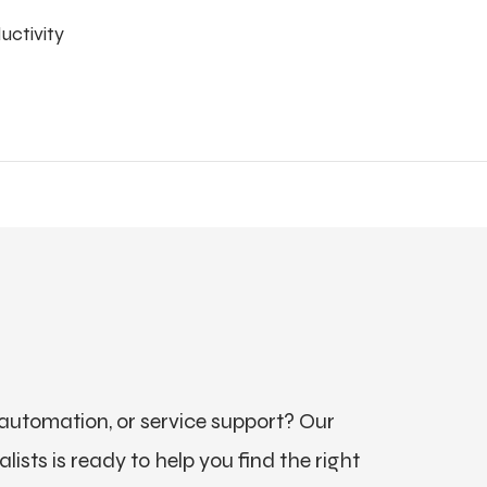
uctivity
utomation, or service support? Our
ists is ready to help you find the right