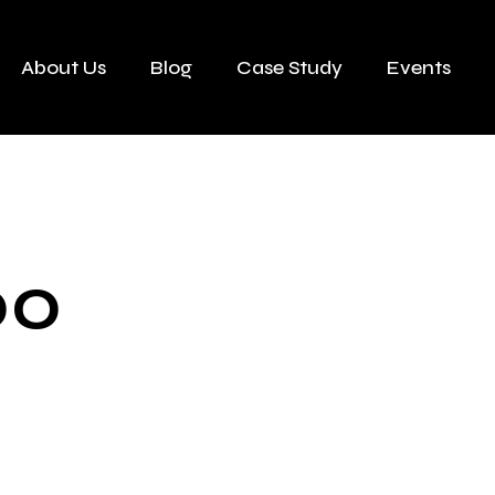
About Us
Blog
Case Study
Events
00