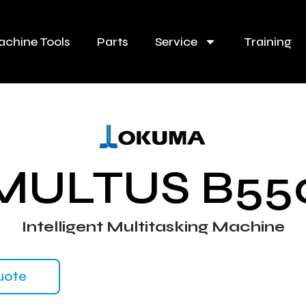
chine Tools
Parts
Service
Training
MULTUS B55
Intelligent Multitasking Machine
uote