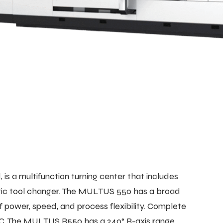
 a multifunction turning center that includes
omatic tool changer. The MULTUS 550 has a broad
 power, speed, and process flexibility. Complete
ATC. The MULTUS B550 has a 240° B-axis range