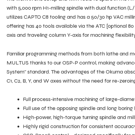
with 5,000 rpm H1-milling spindle with dual function (
utilizes CAPTO C8 tooling and has a 50/30 hp VAC milli
offering has 40 tools available via the ATC [optional 80
axis and traveling column Y-axis for machining flexibility
Familiar programming methods from both lathe and mach
MULTUS thanks to our OSP-P control, making advanced 
System” standard. The advantages of the Okuma absol
C1, C2, B, Y, and W axes without the need for re-zeroing
Full process-intensive machining of large-diame
Full use of the opposing spindle and long boring
High-power, high-torque turning spindle and mil
Highly rigid construction for consistent accurac