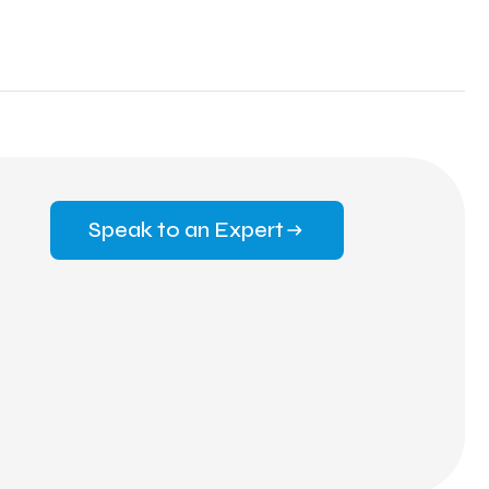
Speak to an Expert