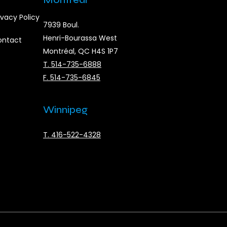
ivacy Policy
7939 Boul.
Henri-Bourassa West
ontact
Montréal, QC H4S 1P7
T. 514-735-6888
F. 514-735-6845
Winnipeg
T. 416-522-4328