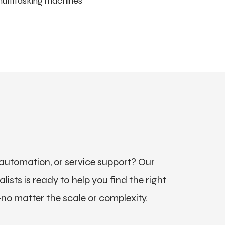
multitasking machines
utomation, or service support? Our
ists is ready to help you find the right
no matter the scale or complexity.