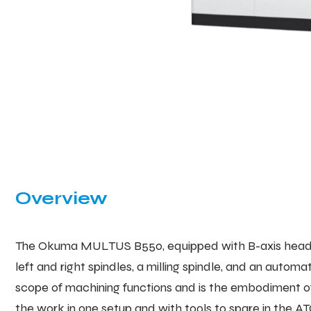
Overview
The Okuma MULTUS B550, equipped with B-axis head, is
left and right spindles, a milling spindle, and an aut
scope of machining functions and is the embodiment of
the work in one setup and with tools to spare in the 