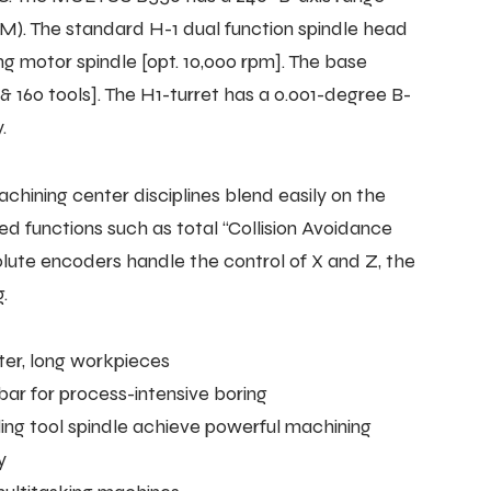
L/M). The standard H-1 dual function spindle head
ng motor spindle [opt. 10,000 rpm]. The base
 & 160 tools]. The H1-turret has a 0.001-degree B-
.
ining center disciplines blend easily on the
functions such as total “Collision Avoidance
ute encoders handle the control of X and Z, the
.
ter, long workpieces
 bar for process-intensive boring
ling tool spindle achieve powerful machining
y