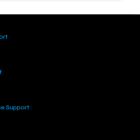
ort
t
ce Support