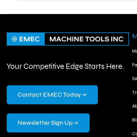
M
Ma
Your Competitive Edge Starts Here.
Pa
Se
Tr
Contact EMEC Today
Ab
Bl
Newsletter Sign Up
Ca