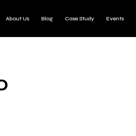
About Us
Blog
Case Study
Events
0