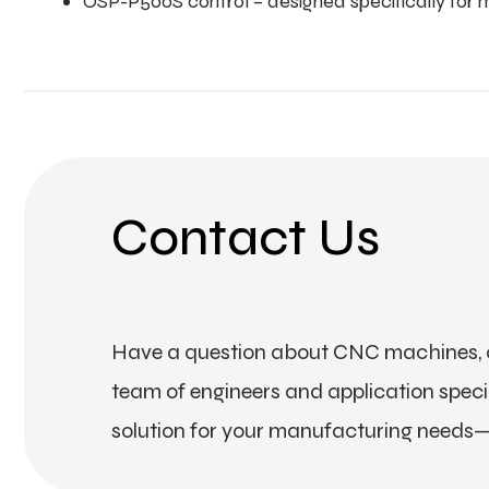
OSP-P500S control – designed specifically for 
Contact Us
Have a question about CNC machines, a
team of engineers and application special
solution for your manufacturing needs—