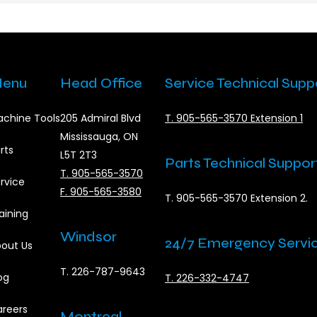
enu
Head Office
Service Technical Supp
chine Tools
205 Admiral Blvd
T. 905-565-3570 Extension 1
Mississauga, ON
rts
L5T 2T3
Parts Technical Suppor
T. 905-565-3570
rvice
F. 905-565-3580
T. 905-565-3570 Extension 2.
aining
Windsor
24/7 Emergency Servi
out Us
T. 226-787-9643
og
T. 226-332-4747
reers
Montreal