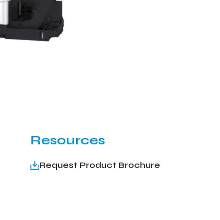
Resources
Request Product Brochure