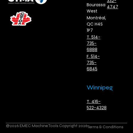
332-
Bourassa
4747
West
Montréal,
QC H4S
1P7
T. 514-
735-
6888
F. 514-
735-
6845
Winnipeg
T. 416-
522-4328
@2026 EMEC Machine Tools Copyright 2026
Terms & Conditions