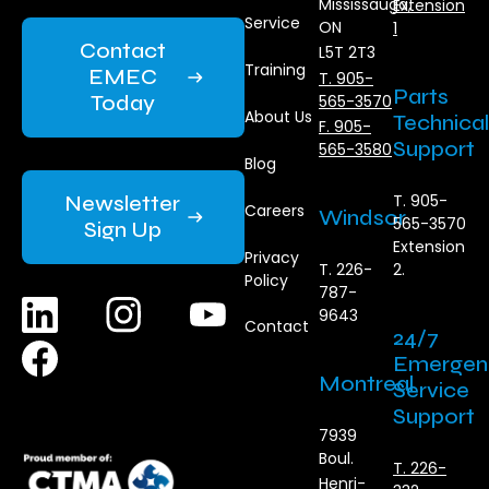
Mississauga,
Extension
Service
ON
1
Contact
L5T 2T3
Training
EMEC
T. 905-
Parts
Today
565-3570
About Us
Technical
F. 905-
Support
565-3580
Blog
Newsletter
T. 905-
Careers
Windsor
565-3570
Sign Up
Extension
Privacy
T. 226-
2.
Policy
787-
9643
Contact
24/7
Emergen
Montreal
Service
Support
7939
Boul.
T. 226-
Henri-