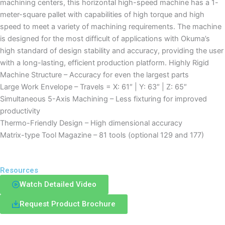
machining centers, this horizontal high-speed machine has a 1-
meter-square pallet with capabilities of high torque and high
speed to meet a variety of machining requirements. The machine
is designed for the most difficult of applications with Okuma’s
high standard of design stability and accuracy, providing the user
with a long-lasting, efficient production platform. Highly Rigid
Machine Structure – Accuracy for even the largest parts
Large Work Envelope – Travels = X: 61″ | Y: 63″ | Z: 65″
Simultaneous 5-Axis Machining – Less fixturing for improved
productivity
Thermo-Friendly Design – High dimensional accuracy
Matrix-type Tool Magazine – 81 tools (optional 129 and 177)
Resources
Watch Detailed Video
Request Product Brochure