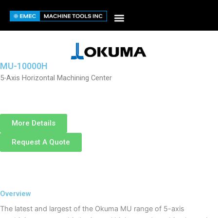
Skip
to
content
MU-10000H
5-Axis Horizontal Machining Center
More Details
Request A Quote
Overview
The latest and largest of the Okuma MU range of 5-axis