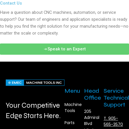
Contact Us
Have a question about CNC machines, automation, or service
support? Our team of engineers and application specialists is ready
to help you find the right solution for your manufacturing needs—no
matter the scale or complexity.
Speak to an Expert
Menu
Head
Service
Office
Technical
Your Competitive
Support
Machine
Tools
205
Edge Starts Here.
Admiral
T. 905-
Parts
Blvd
565-3570