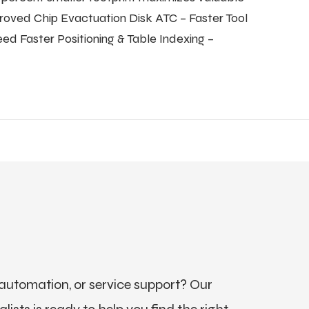
roved Chip Evactuation Disk ATC – Faster Tool
d Faster Positioning & Table Indexing –
utomation, or service support? Our