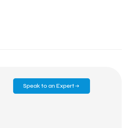
Speak to an Expert