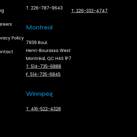
T. 226-787-9643
og
T. 226-332-4747
reers
Montreal
ivacy Policy
7939 Boul.
Henri-Bourassa West
ontact
Montréal, QC H4S 1P7
T. 514-735-6888
F. 514-735-6845
Winnipeg
T. 416-522-4328