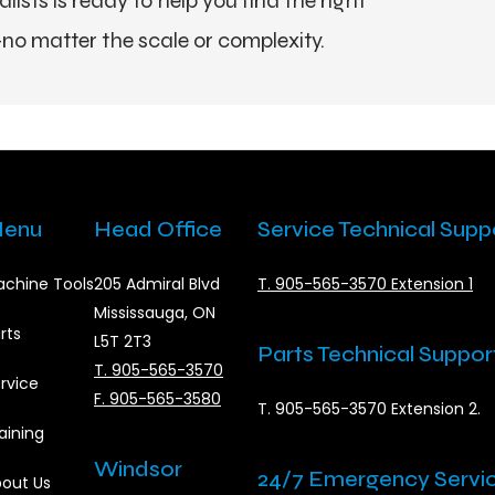
ists is ready to help you find the right
no matter the scale or complexity.
enu
Head Office
Service Technical Supp
chine Tools
205 Admiral Blvd
T. 905-565-3570 Extension 1
Mississauga, ON
rts
L5T 2T3
Parts Technical Suppor
T. 905-565-3570
rvice
F. 905-565-3580
T. 905-565-3570 Extension 2.
aining
Windsor
24/7 Emergency Servi
out Us