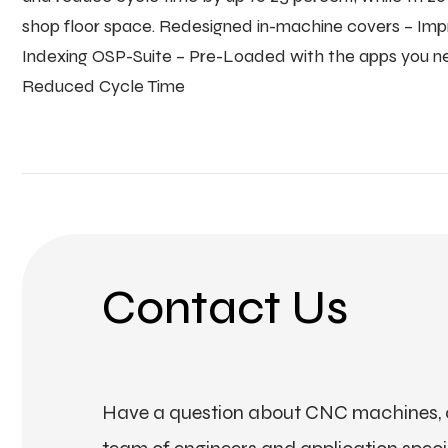
shop floor space. Redesigned in-machine covers – Imp
Indexing OSP-Suite – Pre-Loaded with the apps you nee
Reduced Cycle Time
Contact Us
Have a question about CNC machines, a