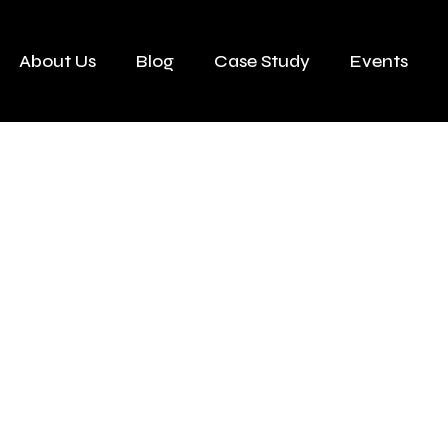
About Us
Blog
Case Study
Events