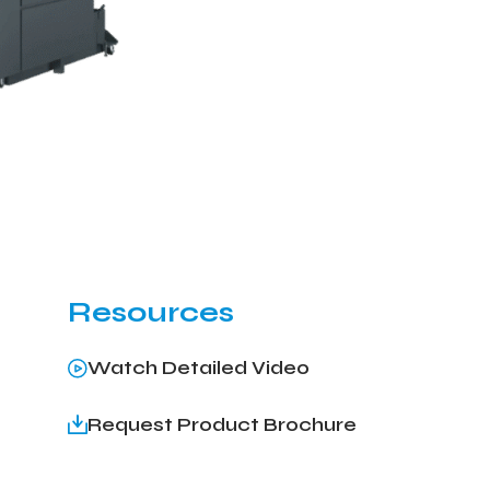
Resources
Watch Detailed Video
Request Product Brochure