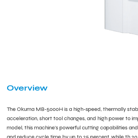
Overview
The Okuma MB-5000H is a high-speed, thermally stable
acceleration, short tool changes, and high power to i
model, this machine’s powerful cutting capabilities a
and reduce cycle time by up to 25 percent, while th 20