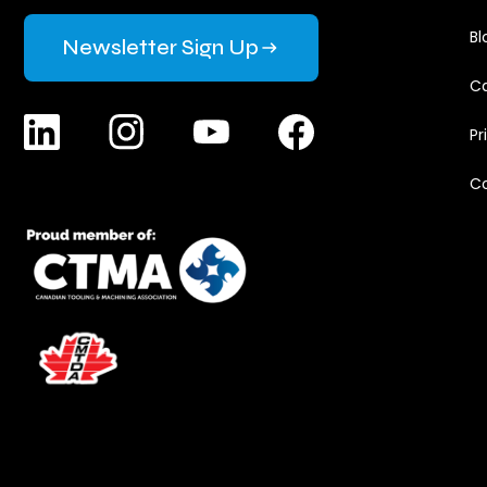
Bl
Newsletter Sign Up
Ca
Pr
C