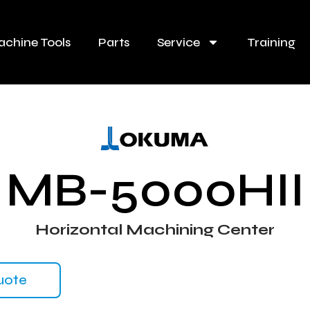
chine Tools
Parts
Service
Training
MB-5000HII
Horizontal Machining Center
uote