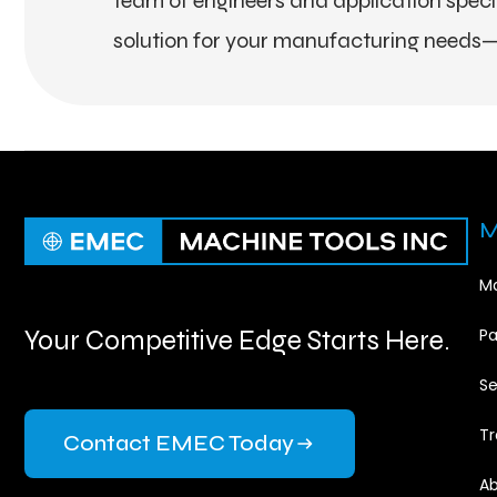
team of engineers and application special
solution for your manufacturing needs—
M
Ma
Your Competitive Edge Starts Here.
Pa
Se
Tr
Contact EMEC Today
Ab