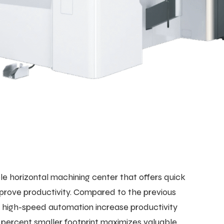
 horizontal machining center that offers quick
mprove productivity. Compared to the previous
nd high-speed automation increase productivity
 percent smaller footprint maximizes valuable