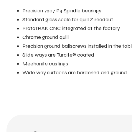
Precision 7207 P4 Spindle bearings
Standard glass scale for quill Z readout
ProtoTRAK CNC integrated at the factory
Chrome ground quill
Precision ground ballscrews installed in the ta
Slide ways are Turcite® coated
Meehanite castings
Wide way surfaces are hardened and ground