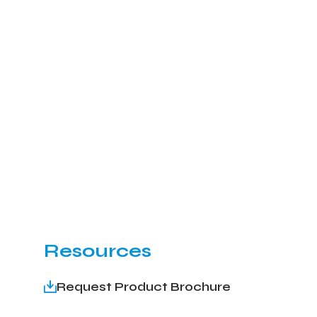
Resources
Request Product Brochure