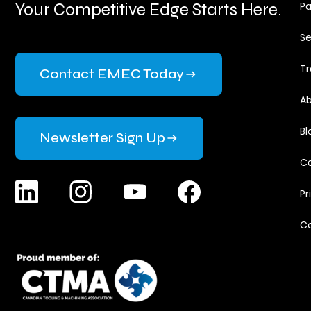
Your Competitive Edge Starts Here.
Pa
Se
Tr
Contact EMEC Today
Ab
Bl
Newsletter Sign Up
Ca
Pr
C