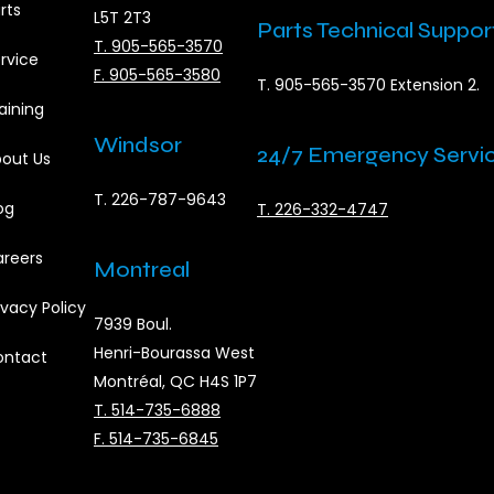
rts
L5T 2T3
Parts Technical Suppor
T. 905-565-3570
rvice
F. 905-565-3580
T. 905-565-3570 Extension 2.
aining
Windsor
24/7 Emergency Servi
out Us
T. 226-787-9643
og
T. 226-332-4747
reers
Montreal
ivacy Policy
7939 Boul.
Henri-Bourassa West
ontact
Montréal, QC H4S 1P7
T. 514-735-6888
F. 514-735-6845