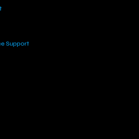
t
ce Support