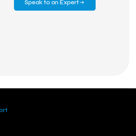
Speak to an Expert
ort