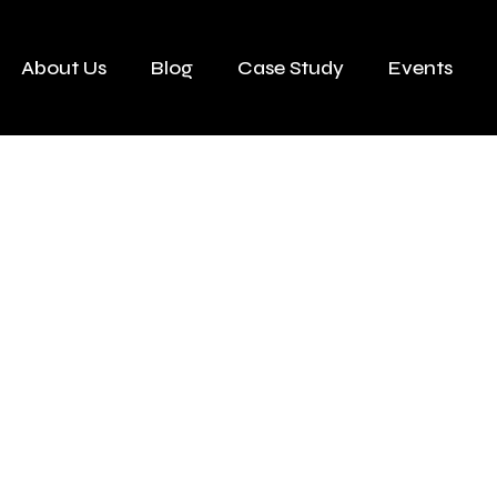
About Us
Blog
Case Study
Events