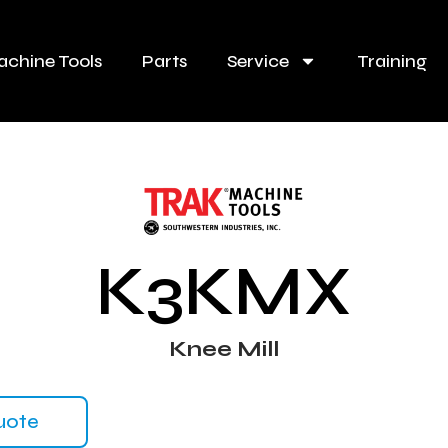
chine Tools
Parts
Service
Training
K3KMX
Knee Mill
uote