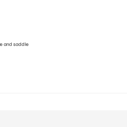
ble and saddle