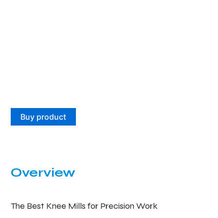
Buy product
Overview
The Best Knee Mills for Precision Work