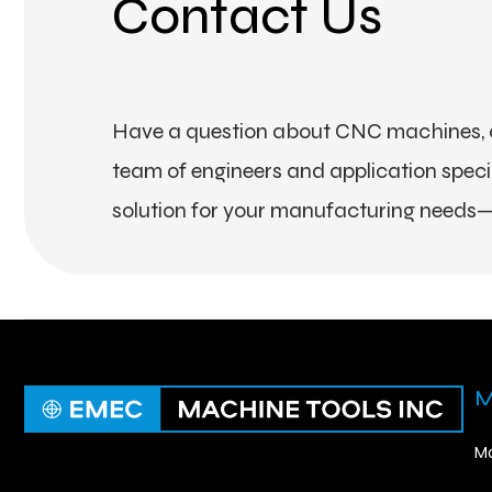
Contact Us
Have a question about CNC machines, a
team of engineers and application special
solution for your manufacturing needs—
M
Ma