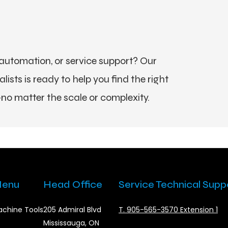
utomation, or service support? Our
ists is ready to help you find the right
no matter the scale or complexity.
enu
Head Office
Service Technical Supp
chine Tools
205 Admiral Blvd
T. 905-565-3570 Extension 1
Mississauga, ON