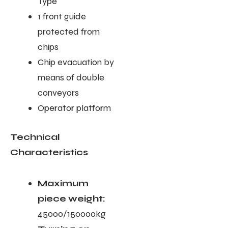
Type
1 front guide
protected from
chips
Chip evacuation by
means of double
conveyors
Operator platform
Technical
Characteristics
Maximum
piece weight:
45000/150000kg