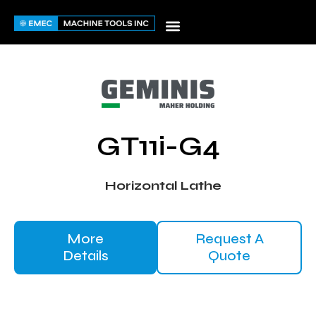
Skip
to
content
GT11i-G4
Horizontal Lathe
More
Request A
Details
Quote