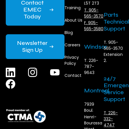
Contact
L5T 2T3
Training
EMEC
T. 905-
Parts
Today
565-3570
About Us
Technical
F. 905-
Support
565-3580
Blog
Newsletter
T. 905-
Careers
Windsor
565-3570
Sign Up
Extension
Privacy
T. 226-
2.
Policy
787-
9643
Contact
24/7
Emergen
Montreal
Service
Support
7939
Boul.
T. 226-
Henri-
332-
Bourassa
4747