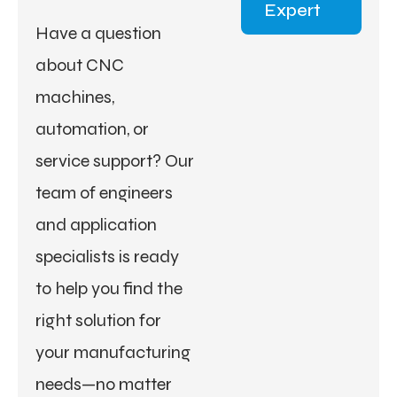
Expert
Have a question
about CNC
machines,
automation, or
service support? Our
team of engineers
and application
specialists is ready
to help you find the
right solution for
your manufacturing
needs—no matter