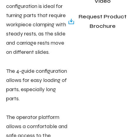
Video
configuration is ideal for
turning parts that require
Request Product
workpiece clamping with
Brochure
steady rests, as the slide
and carriage rests move
on different slides.
The 4-guide configuration
allows for easy loading of
parts, especially long
parts.
The operator platform
allows a comfortable and
safe access to the