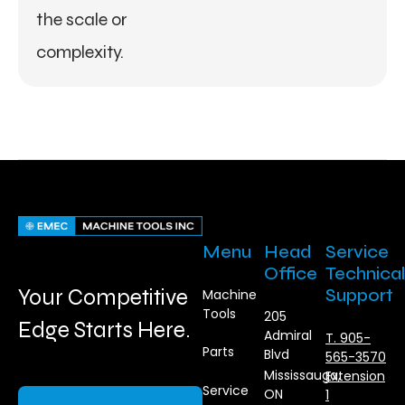
the scale or
complexity.
Menu
Head
Service
Office
Technical
Your Competitive
Support
Machine
Tools
205
Edge Starts Here.
Admiral
T. 905-
Parts
Blvd
565-3570
Mississauga,
Extension
Service
ON
1