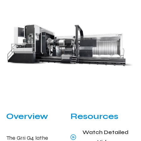
Overview
Resources
Watch Detailed
The G11i G4 lathe