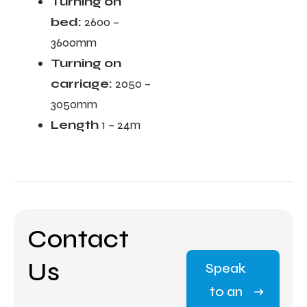
Turning on
bed:
2600 –
3600mm
Turning on
carriage:
2050 –
3050mm
Length
1 – 24m
Contact
Us
Speak
to an