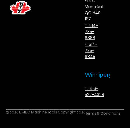
West
Montréal,
QC H4S
1P7
T. 514-
735-
6888
F. 514-
735-
6845
Winnipeg
T. 416-
522-4328
@2026 EMEC Machine Tools Copyright 2026
Terms & Conditions