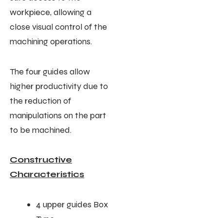
workpiece, allowing a
close visual control of the
machining operations.
The four guides allow
higher productivity due to
the reduction of
manipulations on the part
to be machined.
Constructive
Characteristics
4 upper guides Box