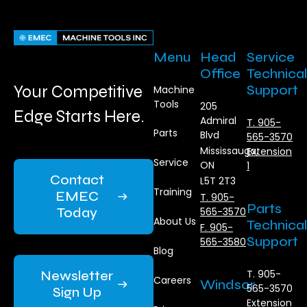
Menu
Head
Service
Office
Technical
Your Competitive
Support
Machine
Tools
205
Edge Starts Here.
Admiral
T. 905-
Parts
Blvd
565-3570
Mississauga,
Extension
Service
ON
1
Contact
L5T 2T3
Training
EMEC
T. 905-
Parts
Today
565-3570
About Us
Technical
F. 905-
Support
565-3580
Blog
Newsletter
T. 905-
Careers
Windsor
565-3570
Sign Up
Extension