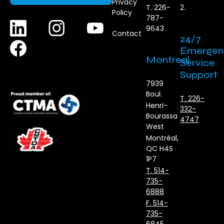
Privacy
T. 226-
2.
Policy
787-
9643
Contact
24/7
Emergen
Montreal
Service
Support
7939
Boul.
T. 226-
Henri-
332-
Bourassa
4747
West
Montréal,
QC H4S
1P7
T. 514-
735-
6888
F. 514-
735-