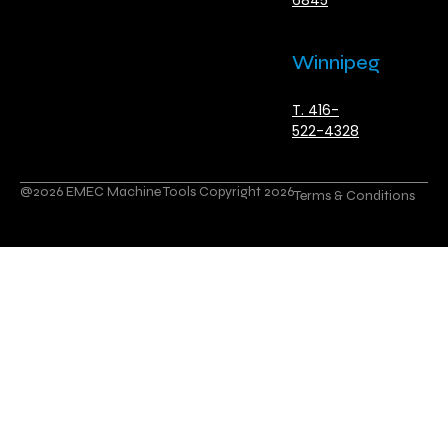
6845
Winnipeg
T. 416-
522-4328
@2026 EMEC Machine Tools Copyright 2026
Terms & Conditions