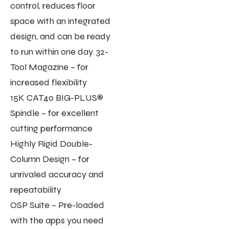
control, reduces floor
space with an integrated
design, and can be ready
to run within one day. 32-
Tool Magazine – for
increased flexibility
15K CAT40 BIG-PLUS®
Spindle – for excellent
cutting performance
Highly Rigid Double-
Column Design – for
unrivaled accuracy and
repeatability
OSP Suite – Pre-loaded
with the apps you need