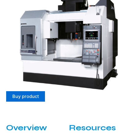
Buy product
Overview
Resources