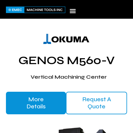
Skip
to
content
GENOS M560-V
Vertical Machining Center
More
Request A
Details
Quote