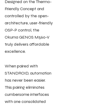
Designed on the Thermo-
Friendly Concept and
controlled by the open-
architecture, user-friendly
OSP-P control, the
Okuma GENOS M560-V
truly delivers affordable
excellence.
When paired with
STANDROID, automation
has never been easier.
This pairing eliminates
cumbersome interfaces
with one consolidated