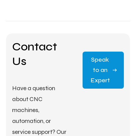
Contact
Us
Speak
to an
Expert
Have a question
about CNC
machines,
automation, or
service support? Our