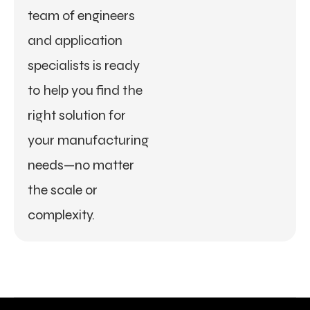
team of engineers
and application
specialists is ready
to help you find the
right solution for
your manufacturing
needs—no matter
the scale or
complexity.