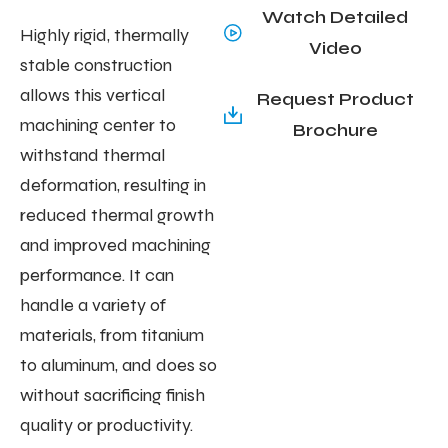
Watch Detailed
Highly rigid, thermally
Video
stable construction
allows this vertical
Request Product
machining center to
Brochure
withstand thermal
deformation, resulting in
reduced thermal growth
and improved machining
performance. It can
handle a variety of
materials, from titanium
to aluminum, and does so
without sacrificing finish
quality or productivity.