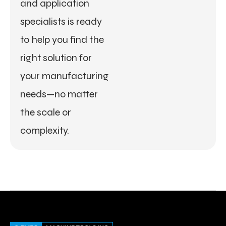
and application
specialists is ready
to help you find the
right solution for
your manufacturing
needs—no matter
the scale or
complexity.