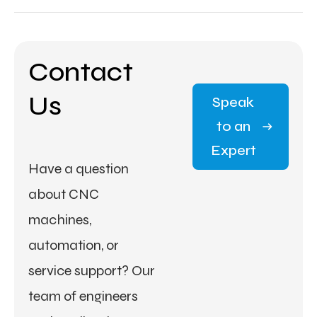
Contact
Us
Speak
to an
Expert
Have a question
about CNC
machines,
automation, or
service support? Our
team of engineers