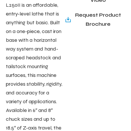
L250II is an affordable,
entry-level lathe that is
Request Product
anything but basic. Built
Brochure
on a one-piece, cast iron
base with a horizontal
way system and hand-
scraped headstock and
tailstock mounting
surfaces, this machine
provides stability, rigidity,
and accuracy for a
variety of applications.
Available in 6″ and 8″
chuck sizes and up to
18.5″ of Z-axis travel, the