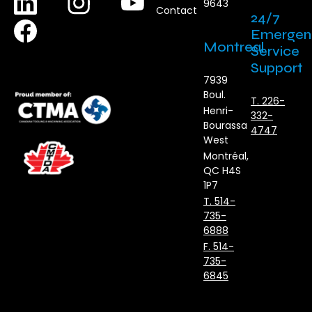
9643
Contact
24/7
Emergen
Montreal
Service
Support
7939
Boul.
T. 226-
Henri-
332-
Bourassa
4747
West
Montréal,
QC H4S
1P7
T. 514-
735-
6888
F. 514-
735-
6845