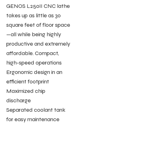
GENOS L250II CNC lathe
takes up as little as 30
square feet of floor space
—all while being highly
productive and extremely
affordable. Compact,
high-speed operations
Ergonomic design in an
efficient footprint
Maximized chip
discharge
Separated coolant tank
for easy maintenance