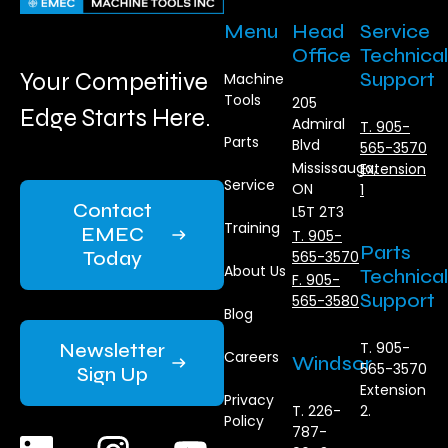
Menu
Head
Service
Office
Technical
Your Competitive
Support
Machine
Tools
205
Edge Starts Here.
Admiral
T. 905-
Parts
Blvd
565-3570
Mississauga,
Extension
Service
ON
1
Contact
L5T 2T3
Training
EMEC
T. 905-
Parts
Today
565-3570
About Us
Technical
F. 905-
Support
565-3580
Blog
Newsletter
T. 905-
Careers
Windsor
565-3570
Sign Up
Extension
Privacy
T. 226-
2.
Policy
787-