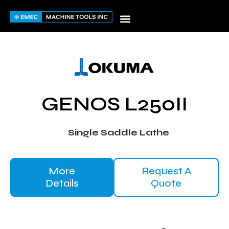
Skip
to
content
GENOS L250II
Single Saddle Lathe
More
Request A
Details
Quote