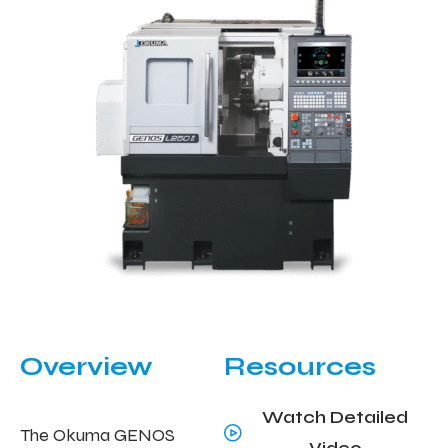
Overview
Resources
Watch Detailed
The Okuma GENOS
Video