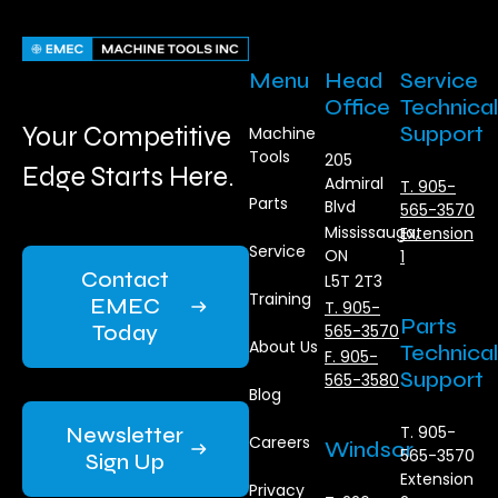
Menu
Head
Service
Office
Technical
Your Competitive
Support
Machine
Tools
205
Edge Starts Here.
Admiral
T. 905-
Parts
Blvd
565-3570
Mississauga,
Extension
Service
ON
1
Contact
L5T 2T3
Training
EMEC
T. 905-
Parts
Today
565-3570
About Us
Technical
F. 905-
Support
565-3580
Blog
Newsletter
T. 905-
Careers
Windsor
565-3570
Sign Up
Extension
Privacy