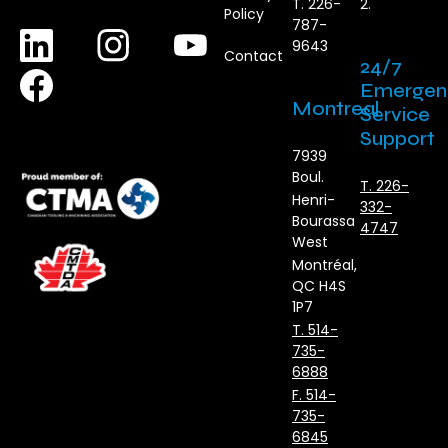
T. 226-
2.
Policy
787-
9643
Contact
24/7
Emergen
Montreal
Service
Support
7939
Boul.
T. 226-
Henri-
332-
Bourassa
4747
West
Montréal,
QC H4S
1P7
T. 514-
735-
6888
F. 514-
735-
6845