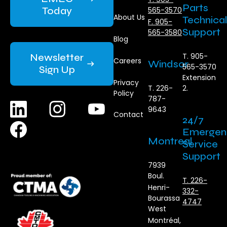
Parts
Today
565-3570
About Us
Technical
F. 905-
Support
565-3580
Blog
Newsletter
T. 905-
Careers
Windsor
565-3570
Sign Up
Extension
Privacy
T. 226-
2.
Policy
787-
9643
Contact
24/7
Emergen
Montreal
Service
Support
7939
Boul.
T. 226-
Henri-
332-
Bourassa
4747
West
Montréal,