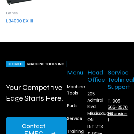
Lathes
LB4000 EX III
Menu
Head
Service
Office
Technical
Your Competitive
Support
Machine
Tools
205
Edge Starts Here.
Admiral
T. 905-
Parts
Blvd
565-3570
Mississauga,
Extension
Service
ON
1
Contact
L5T 2T3
Training
EMEC
T. 905-