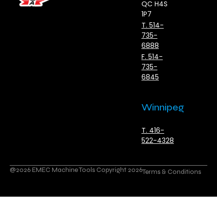
QC H4S
1P7
T. 514-
735-
6888
F. 514-
735-
6845
Winnipeg
T. 416-
522-4328
@2026 EMEC Machine Tools Copyright 2026
Terms & Conditions