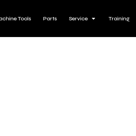
chine Tools
Parts
Service
Training