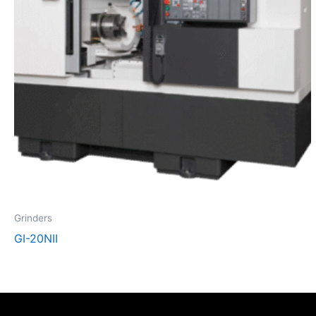
Grinders
GI-20NII