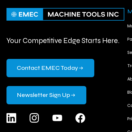
M
Ma
Your Competitive Edge Starts Here.
Pa
Se
Tr
Contact EMEC Today
Ab
Bl
Newsletter Sign Up
Ca
Pr