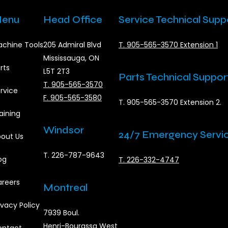
enu
Head Office
Service Technical Supp
chine Tools
205 Admiral Blvd
T. 905-565-3570 Extension 1
Mississauga, ON
rts
L5T 2T3
Parts Technical Suppor
T. 905-565-3570
rvice
F. 905-565-3580
T. 905-565-3570 Extension 2.
aining
Windsor
24/7 Emergency Servi
out Us
T. 226-787-9643
og
T. 226-332-4747
reers
Montreal
ivacy Policy
7939 Boul.
Henri-Bourassa West