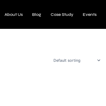
About Us
Blog
Case Study
Events