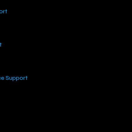
ort
t
ce Support