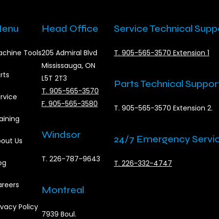
enu
Head Office
Service Technical Supp
chine Tools
205 Admiral Blvd
T. 905-565-3570 Extension 1
Mississauga, ON
rts
L5T 2T3
Parts Technical Suppor
T. 905-565-3570
rvice
F. 905-565-3580
T. 905-565-3570 Extension 2.
aining
Windsor
24/7 Emergency Servi
out Us
T. 226-787-9643
og
T. 226-332-4747
reers
Montreal
ivacy Policy
7939 Boul.