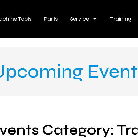
chine Tools
Parts
Service
Training
Upcoming Event
vents Category: Tr