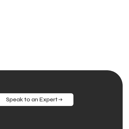
Speak to an Expert