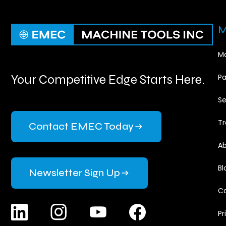
M
Ma
Your Competitive Edge Starts Here.
Pa
Se
Tr
Contact EMEC Today
Ab
Bl
Newsletter Sign Up
Ca
Pr