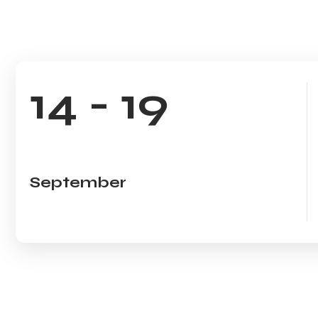
14 - 19
September