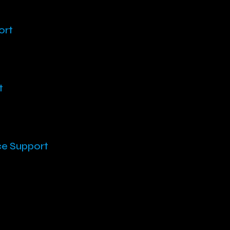
ort
t
ce Support