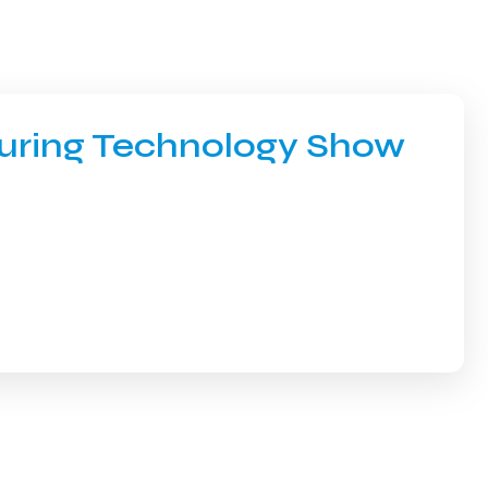
turing Technology Show