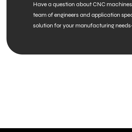
Have a question about CNC machines, 
team of engineers and application specia
solution for your manufacturing needs