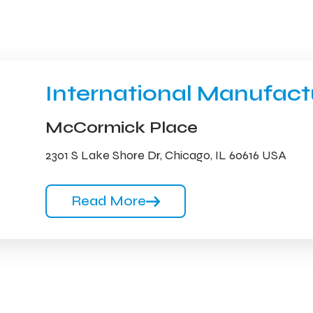
International Manufac
McCormick Place
2301 S Lake Shore Dr, Chicago, IL 60616 USA
Read More