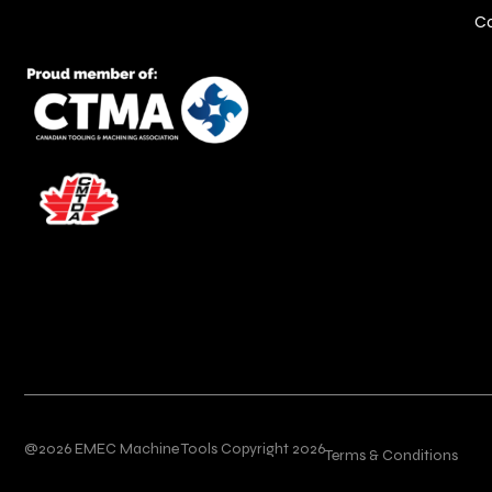
C
@2026 EMEC Machine Tools Copyright 2026
Terms & Conditions