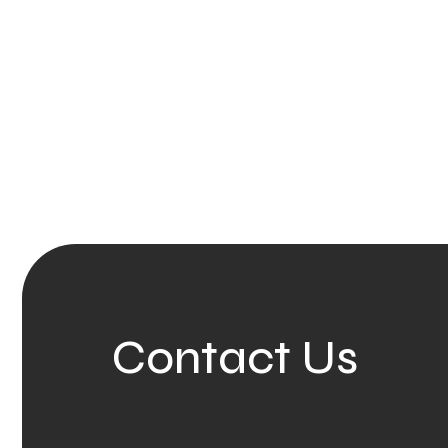
Contact Us