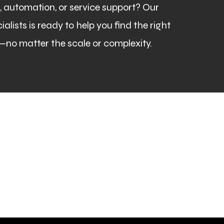
automation, or service support? Our
lists is ready to help you find the right
—no matter the scale or complexity.