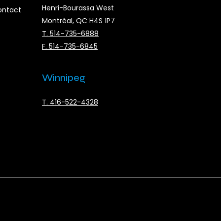
Henri-Bourassa West
ontact
Montréal, QC H4S 1P7
T. 514-735-6888
F. 514-735-6845
Winnipeg
T. 416-522-4328