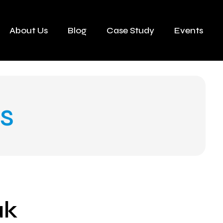
About Us
Blog
Case Study
Events
s
ak